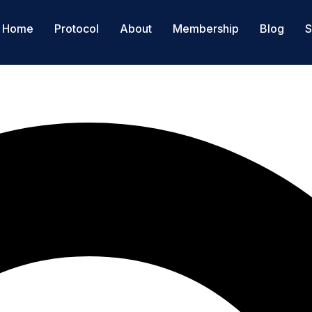
Home
Protocol
About
Membership
Blog
S