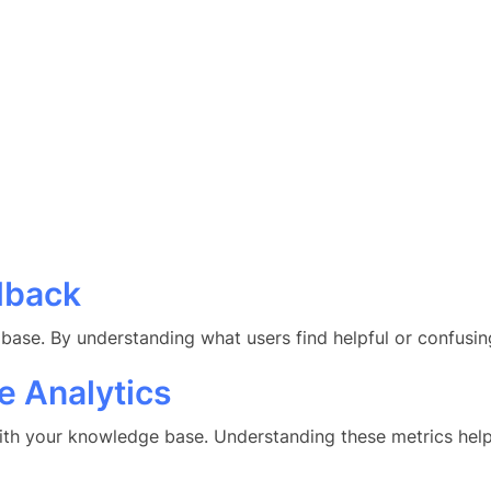
dback
ase. By understanding what users find helpful or confusing
 Analytics
 with your knowledge base. Understanding these metrics hel