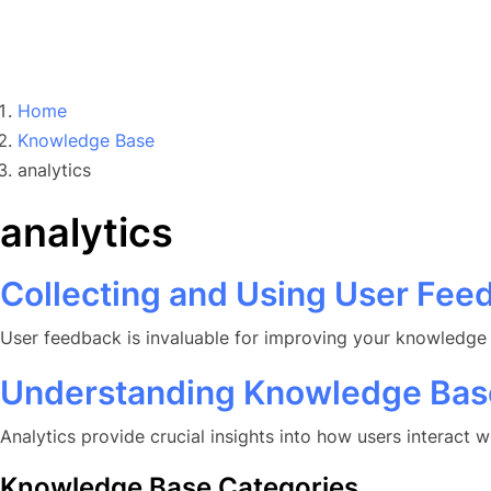
Home
Knowledge Base
analytics
analytics
Collecting and Using User Fee
User feedback is invaluable for improving your knowledge b
Understanding Knowledge Base
Analytics provide crucial insights into how users interact
Knowledge Base Categories