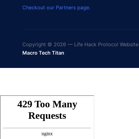
Checkout our Partners page
.
Copyright © 2026 — Life Hack Protocol Website 
Macro Tech Titan