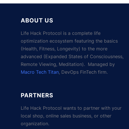
ABOUT US
Life Hack Protocol is a complete life
optimization ecosystem featuring the basics
(Health, Fitness, Longevity) to the more
advanced (Expanded States of Consciousness,
Remote Viewing, Meditation). Managed by
Macro Tech Titan
, DevOps FinTech firm.
PARTNERS
Life Hack Protocol wants to partner with your
local shop, online sales business, or other
organization.