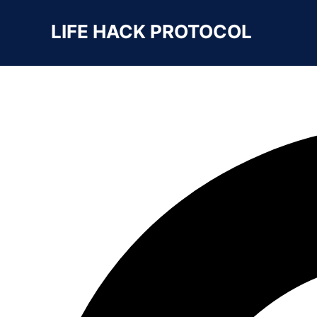
Search For
LIFE HACK PROTOCOL
SEARCH