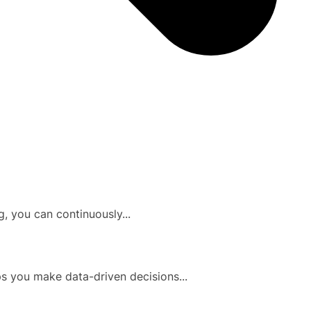
, you can continuously...
ps you make data-driven decisions...