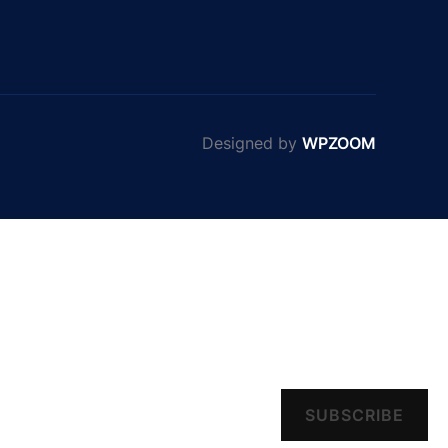
Designed by
WPZOOM
SUBSCRIBE