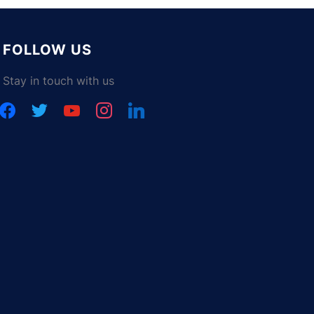
FOLLOW US
Stay in touch with us
facebook
twitter
youtube
instagram
linkedin