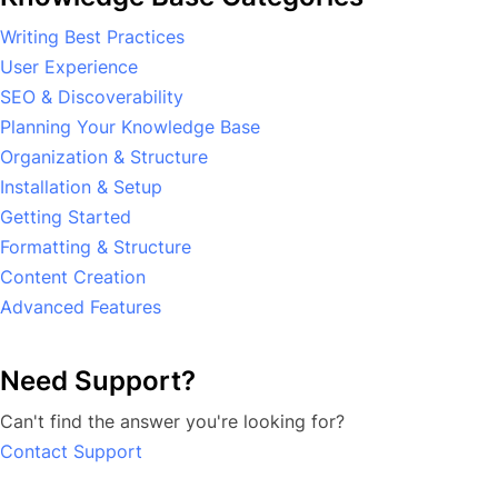
Writing Best Practices
User Experience
SEO & Discoverability
Planning Your Knowledge Base
Organization & Structure
Installation & Setup
Getting Started
Formatting & Structure
Content Creation
Advanced Features
Need Support?
Can't find the answer you're looking for?
Contact Support