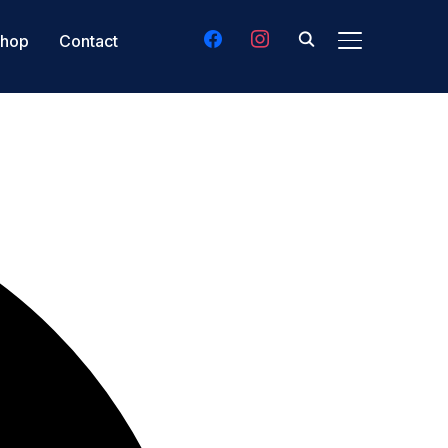
facebook
instagram
hop
Contact
TOGGLE SIDE