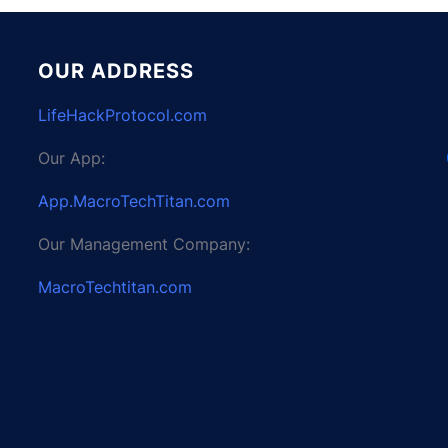
OUR ADDRESS
LifeHackProtocol.com
Our App:
App.MacroTechTitan.com
Our Management Company:
MacroTechtitan.com