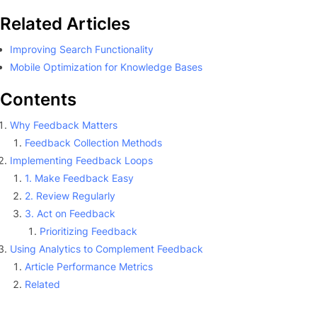
Related Articles
Improving Search Functionality
Mobile Optimization for Knowledge Bases
Contents
Why Feedback Matters
Feedback Collection Methods
Implementing Feedback Loops
1. Make Feedback Easy
2. Review Regularly
3. Act on Feedback
Prioritizing Feedback
Using Analytics to Complement Feedback
Article Performance Metrics
Related