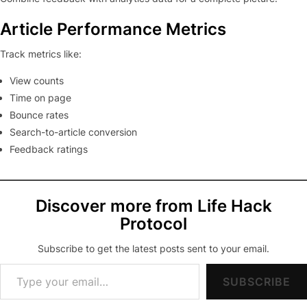
Article Performance Metrics
Track metrics like:
View counts
Time on page
Bounce rates
Search-to-article conversion
Feedback ratings
Discover more from Life Hack
Protocol
Subscribe to get the latest posts sent to your email.
Type your email…
SUBSCRIBE