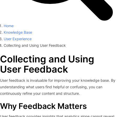
Home
Knowledge Base
User Experience
Collecting and Using User Feedback
Collecting and Using
User Feedback
User feedback is invaluable for improving your knowledge base. By
understanding what users find helpful or confusing, you can
continuously refine your content and structure.
Why Feedback Matters
User feedback provides insights that analytics alone cannot reveal: