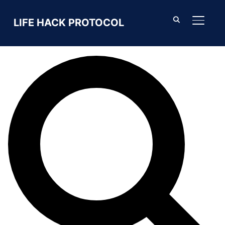
Search For
LIFE HACK PROTOCOL
TOGGL
SEARCH