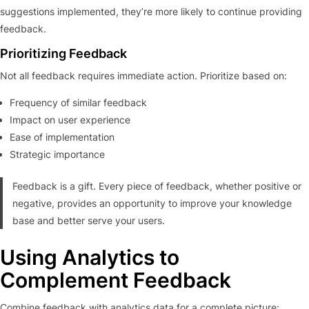
suggestions implemented, they’re more likely to continue providing
feedback.
Prioritizing Feedback
Not all feedback requires immediate action. Prioritize based on:
Frequency of similar feedback
Impact on user experience
Ease of implementation
Strategic importance
Feedback is a gift. Every piece of feedback, whether positive or
negative, provides an opportunity to improve your knowledge
base and better serve your users.
Using Analytics to
Complement Feedback
Combine feedback with analytics data for a complete picture: