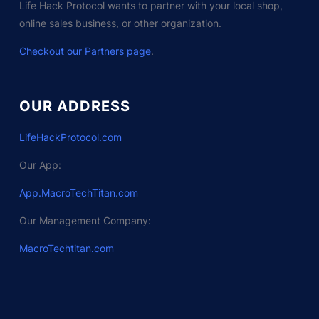
Life Hack Protocol wants to partner with your local shop,
online sales business, or other organization.
Checkout our Partners page
.
OUR ADDRESS
LifeHackProtocol.com
Our App:
App.MacroTechTitan.com
Our Management Company:
MacroTechtitan.com