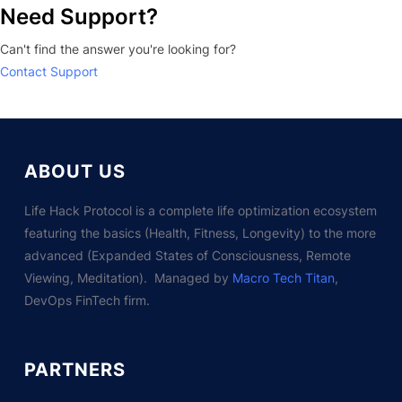
Need Support?
Can't find the answer you're looking for?
Contact Support
ABOUT US
Life Hack Protocol is a complete life optimization ecosystem
featuring the basics (Health, Fitness, Longevity) to the more
advanced (Expanded States of Consciousness, Remote
Viewing, Meditation). Managed by
Macro Tech Titan
,
DevOps FinTech firm.
PARTNERS