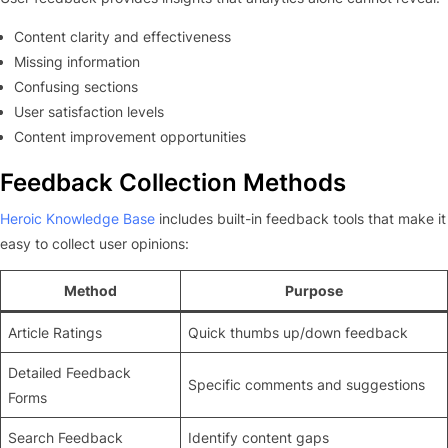
Content clarity and effectiveness
Missing information
Confusing sections
User satisfaction levels
Content improvement opportunities
Feedback Collection Methods
Heroic Knowledge Base
includes built-in feedback tools that make it
easy to collect user opinions:
Method
Purpose
Article Ratings
Quick thumbs up/down feedback
Detailed Feedback
Specific comments and suggestions
Forms
Search Feedback
Identify content gaps