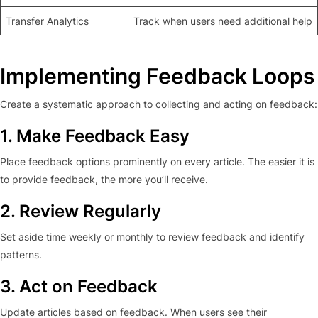
Transfer Analytics
Track when users need additional help
Implementing Feedback Loops
Create a systematic approach to collecting and acting on feedback:
1. Make Feedback Easy
Place feedback options prominently on every article. The easier it is
to provide feedback, the more you’ll receive.
2. Review Regularly
Set aside time weekly or monthly to review feedback and identify
patterns.
3. Act on Feedback
Update articles based on feedback. When users see their