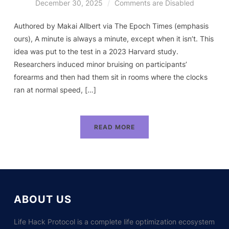
December 30, 2025
Comments are Disabled
Authored by Makai Allbert via The Epoch Times (emphasis
ours), A minute is always a minute, except when it isn’t. This
idea was put to the test in a 2023 Harvard study.
Researchers induced minor bruising on participants’
forearms and then had them sit in rooms where the clocks
ran at normal speed, […]
READ MORE
ABOUT US
Life Hack Protocol is a complete life optimization ecosystem