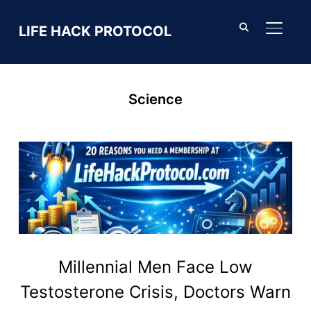
LIFE HACK PROTOCOL
TOGGL
Science
Millennial Men Face Low
Testosterone Crisis, Doctors Warn