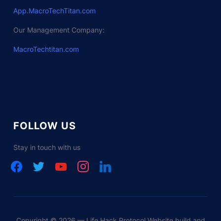
App.MacroTechTitan.com
Our Management Company:
MacroTechtitan.com
FOLLOW US
Stay in touch with us
facebook
twitter
youtube
instagram
linkedin
Copyright © 2026 — Life Hack Protocol Website build and