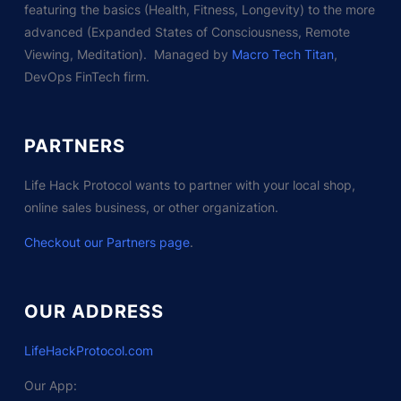
featuring the basics (Health, Fitness, Longevity) to the more
advanced (Expanded States of Consciousness, Remote
Viewing, Meditation). Managed by
Macro Tech Titan
,
DevOps FinTech firm.
PARTNERS
Life Hack Protocol wants to partner with your local shop,
online sales business, or other organization.
Checkout our Partners page
.
OUR ADDRESS
LifeHackProtocol.com
Our App: