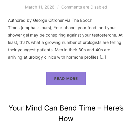
March 11, 2026
Comments are Disabled
Authored by George Citroner via The Epoch
Times (emphasis ours), Your phone, your food, and your
shower gel may be conspiring against your testosterone. At
least, that’s what a growing number of urologists are telling
their youngest patients. Men in their 30s and 40s are
arriving at urology clinics with hormone profiles […]
READ MORE
Your Mind Can Bend Time – Here’s
How