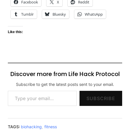
Facebook
X
Reddit
Tumblr
Bluesky
WhatsApp
Like this:
Discover more from Life Hack Protocol
Subscribe to get the latest posts sent to your email.
Type your email…
SUBSCRIBE
TAGS:
biohacking
,
fitness