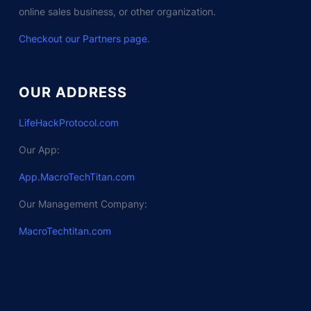
online sales business, or other organization.
Checkout our Partners page
.
OUR ADDRESS
LifeHackProtocol.com
Our App:
App.MacroTechTitan.com
Our Management Company:
MacroTechtitan.com