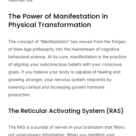
The Power of Manifestation in
Physical Transformation
The concept of “Manifestation” has moved from the fringes
of New Age philosophy into the mainstream of cognitive
behavioral science. At its core, manifestation is the practice
of aligning your subconscious beliefs with your conscious
goals. If you believe your body is capable of healing and
growing stronger, your nervous system responds by
lowering cortisol and increasing growth hormone
production.
The Reticular Activating System (RAS)
The RAS is a bundle of nerves in your brainstem that filters
out unnecessary information. When you manifest your