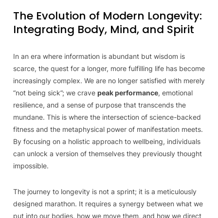
The Evolution of Modern Longevity:
Integrating Body, Mind, and Spirit
In an era where information is abundant but wisdom is
scarce, the quest for a longer, more fulfilling life has become
increasingly complex. We are no longer satisfied with merely
“not being sick”; we crave
peak performance
, emotional
resilience, and a sense of purpose that transcends the
mundane. This is where the intersection of science-backed
fitness and the metaphysical power of manifestation meets.
By focusing on a holistic approach to wellbeing, individuals
can unlock a version of themselves they previously thought
impossible.
The journey to longevity is not a sprint; it is a meticulously
designed marathon. It requires a synergy between what we
put into our bodies, how we move them, and how we direct