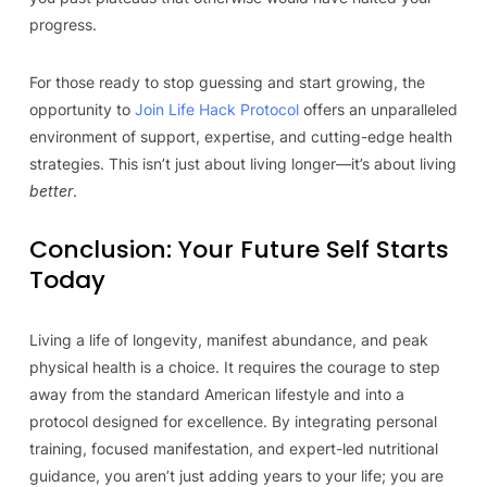
progress.
For those ready to stop guessing and start growing, the
opportunity to
Join Life Hack Protocol
offers an unparalleled
environment of support, expertise, and cutting-edge health
strategies. This isn’t just about living longer—it’s about living
better
.
Conclusion: Your Future Self Starts
Today
Living a life of longevity, manifest abundance, and peak
physical health is a choice. It requires the courage to step
away from the standard American lifestyle and into a
protocol designed for excellence. By integrating personal
training, focused manifestation, and expert-led nutritional
guidance, you aren’t just adding years to your life; you are