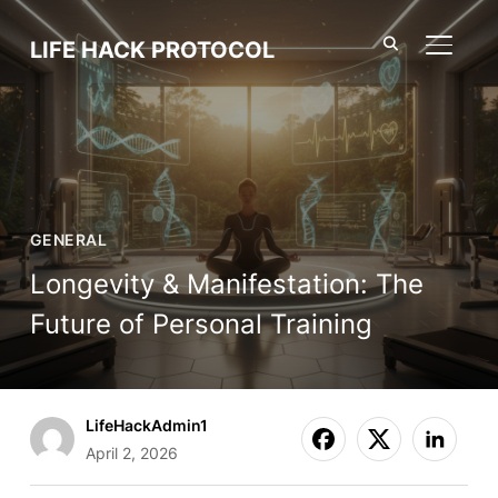
LIFE HACK PROTOCOL
TOGGL
GENERAL
Longevity & Manifestation: The
Future of Personal Training
LifeHackAdmin1
April 2, 2026