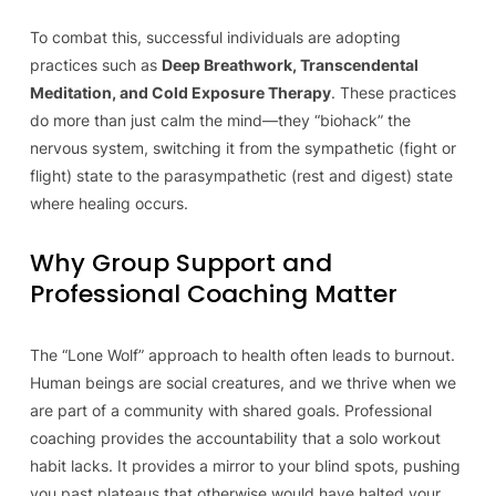
To combat this, successful individuals are adopting
practices such as
Deep Breathwork, Transcendental
Meditation, and Cold Exposure Therapy
. These practices
do more than just calm the mind—they “biohack” the
nervous system, switching it from the sympathetic (fight or
flight) state to the parasympathetic (rest and digest) state
where healing occurs.
Why Group Support and
Professional Coaching Matter
The “Lone Wolf” approach to health often leads to burnout.
Human beings are social creatures, and we thrive when we
are part of a community with shared goals. Professional
coaching provides the accountability that a solo workout
habit lacks. It provides a mirror to your blind spots, pushing
you past plateaus that otherwise would have halted your