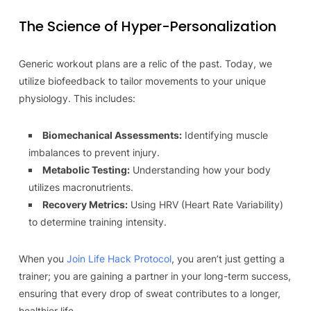
The Science of Hyper-Personalization
Generic workout plans are a relic of the past. Today, we
utilize biofeedback to tailor movements to your unique
physiology. This includes:
Biomechanical Assessments:
Identifying muscle
imbalances to prevent injury.
Metabolic Testing:
Understanding how your body
utilizes macronutrients.
Recovery Metrics:
Using HRV (Heart Rate Variability)
to determine training intensity.
When you
Join Life Hack Protocol
, you aren’t just getting a
trainer; you are gaining a partner in your long-term success,
ensuring that every drop of sweat contributes to a longer,
healthier life.