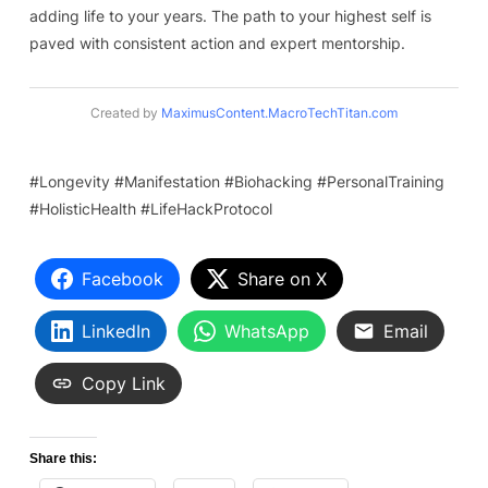
adding life to your years. The path to your highest self is
paved with consistent action and expert mentorship.
Created by
MaximusContent.MacroTechTitan.com
#Longevity #Manifestation #Biohacking #PersonalTraining
#HolisticHealth #LifeHackProtocol
Facebook
Share on X
LinkedIn
WhatsApp
Email
Copy Link
Share this: