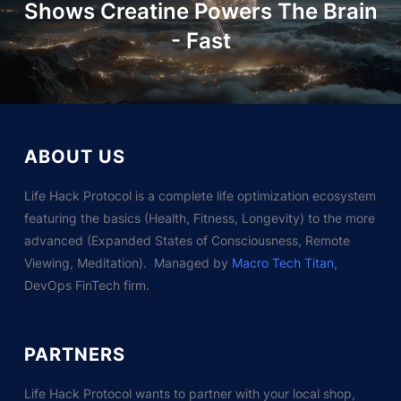
Shows Creatine Powers The Brain
- Fast
ABOUT US
Life Hack Protocol is a complete life optimization ecosystem
featuring the basics (Health, Fitness, Longevity) to the more
advanced (Expanded States of Consciousness, Remote
Viewing, Meditation). Managed by
Macro Tech Titan
,
DevOps FinTech firm.
PARTNERS
Life Hack Protocol wants to partner with your local shop,