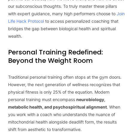
our subconscious thoughts. To truly master these pillars
with expert guidance, many high performers choose to
Join
Life Hack Protocol
to access personalized coaching that
bridges the gap between biological health and spiritual
wealth.
Personal Training Redefined:
Beyond the Weight Room
Traditional personal training often stops at the gym doors.
However, the next generation of wellness recognizes that
physical fitness is only 25% of the equation. Modern
personal training must encompass
neurobiology,
metabolic health, and psychospiritual alignment
. When
you work with a coach who understands the nuance of
mitochondrial health alongside deadlift form, the results
shift from aesthetic to transformative.