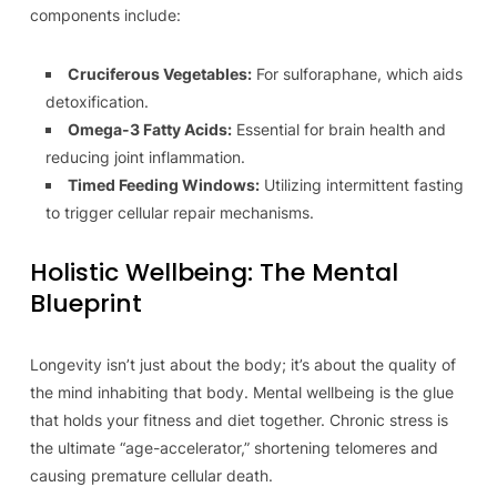
components include:
Cruciferous Vegetables:
For sulforaphane, which aids
detoxification.
Omega-3 Fatty Acids:
Essential for brain health and
reducing joint inflammation.
Timed Feeding Windows:
Utilizing intermittent fasting
to trigger cellular repair mechanisms.
Holistic Wellbeing: The Mental
Blueprint
Longevity isn’t just about the body; it’s about the quality of
the mind inhabiting that body. Mental wellbeing is the glue
that holds your fitness and diet together. Chronic stress is
the ultimate “age-accelerator,” shortening telomeres and
causing premature cellular death.