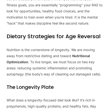
fitness goals, you are essentially “programming” your RAS to
look for opportunities, healthy food choices, and the
motivation to train even when you’re tired. It is the mental
“hack” that makes discipline feel like second nature.
Dietary Strategies for Age Reversal
Nutrition is the cornerstone of longevity. We are moving
away from restrictive dieting and toward
Nutritional
Optimization
. To live longer, we must focus on two key
areas: reducing systemic inflammation and promoting
autophagy (the body’s way of cleaning out damaged cells).
The Longevity Plate
What does a longevity-focused diet look like? It’s rich in
polyphenols, high-quality proteins, and healthy fats. Key