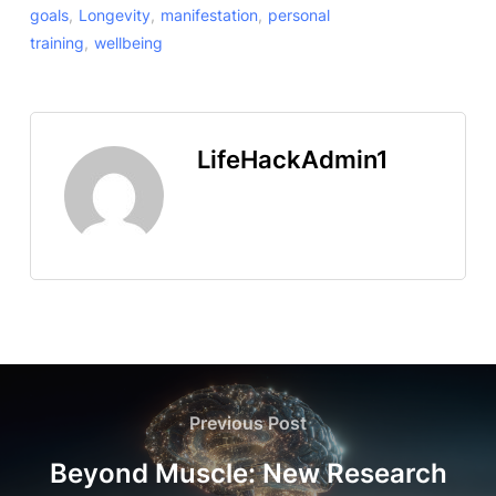
goals
,
Longevity
,
manifestation
,
personal
training
,
wellbeing
LifeHackAdmin1
Previous Post
Beyond Muscle: New Research