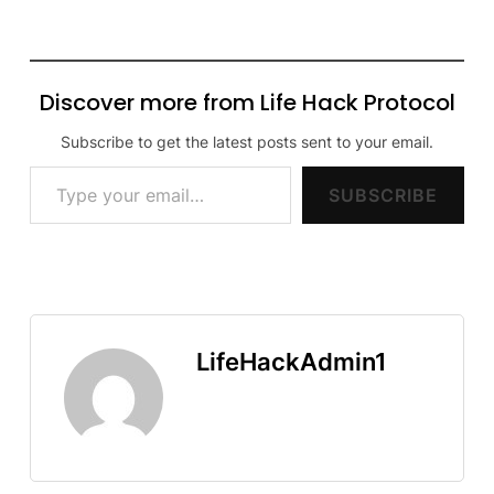
Discover more from Life Hack Protocol
Subscribe to get the latest posts sent to your email.
Type your email…
SUBSCRIBE
LifeHackAdmin1