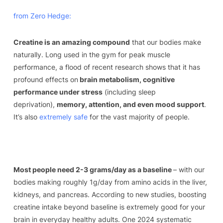
from Zero Hedge:
Creatine is an amazing compound
that our bodies make
naturally. Long used in the gym for peak muscle
performance, a flood of recent research shows that it has
profound effects on
brain metabolism, cognitive
performance under stress
(including sleep
deprivation),
memory, attention, and even mood support
.
It’s also
extremely safe
for the vast majority of people.
Most people need 2-3 grams/day as a baseline
– with our
bodies making roughly 1g/day from amino acids in the liver,
kidneys, and pancreas. According to new studies, boosting
creatine intake beyond baseline is extremely good for your
brain in everyday healthy adults. One 2024 systematic