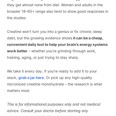
they get almost none from diet. Women and adults in the
broader 18–60+ range also tend to show good responses in
the studies.
Creatine won’t turn you into a genius or fix chronic sleep
debt, but the growing evidence shows
it can be a cheap,
convenient daily tool to help your brain’s energy systems
work better
– whether you’re grinding through work,
training, aging, or just trying to stay sharp.
We take it every day. If you’re ready to add it to your
stack,
grab a jar here
. Or pick up any high-quality
micronized creatine monohydrate – the research is what
matters most.
This is for informational purposes only and not medical
advice. Consult your doctor before starting any