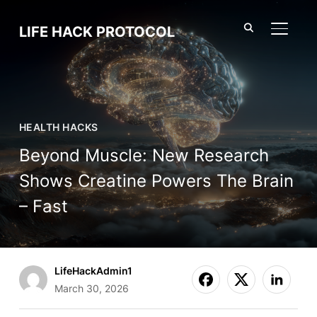
LIFE HACK PROTOCOL
TOGGL
HEALTH HACKS
Beyond Muscle: New Research
Shows Creatine Powers The Brain
– Fast
LifeHackAdmin1
March 30, 2026