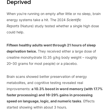
Deprived
When you’re running on empty after little or no sleep, brain
energy systems take a hit. The 2024
Scientific
Reports
(Nature) study tested whether a single high dose
could help.
Fifteen healthy adults went through 21 hours of sleep
deprivation twice.
They received either a large dose of
creatine monohydrate (0.35 g/kg body weight – roughly
20–30 grams for most people) or a placebo.
Brain scans showed better preservation of energy
metabolites, and cognitive testing revealed real
improvements:
a 10.3% boost in word memory (with 17.7%
faster processing) and 16–29% gains in processing
speed on language, logic, and numeric tasks
. Effects
started showing within about 3 hours.