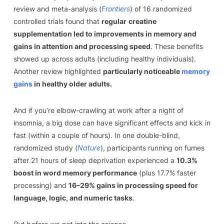
review and meta-analysis (
Frontiers
) of 16 randomized
controlled trials found that
regular
creatine
supplementation led to improvements in memory and
gains in attention and processing speed
. These benefits
showed up across adults (including healthy individuals).
Another review highlighted
particularly noticeable
memory
gains
in healthy older adults.
And if you’re elbow-crawling at work after a night of
insomnia, a big dose can have significant effects and kick in
fast (within a couple of hours). In one double-blind,
randomized study (
Nature
), participants running on fumes
after 21 hours of sleep deprivation experienced a
10.3%
boost in word memory performance
(plus 17.7% faster
processing) and
16–29% gains in processing speed for
language, logic, and numeric tasks
.