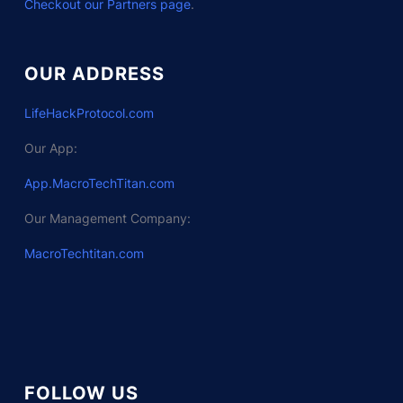
Checkout our Partners page
.
OUR ADDRESS
LifeHackProtocol.com
Our App:
App.MacroTechTitan.com
Our Management Company:
MacroTechtitan.com
FOLLOW US