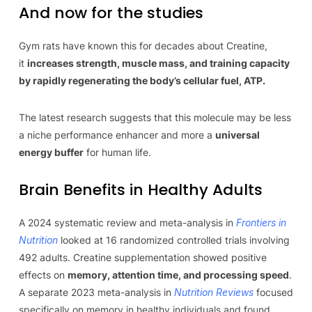
And now for the studies
Gym rats have known this for decades about Creatine,
it
increases strength, muscle mass, and training capacity
by rapidly regenerating the body’s cellular fuel, ATP.
The latest research suggests that this molecule may be less
a niche performance enhancer and more a
universal
energy buffer
for human life.
Brain Benefits in Healthy Adults
A 2024 systematic review and meta-analysis in
Frontiers in
Nutrition
looked at 16 randomized controlled trials involving
492 adults. Creatine supplementation showed positive
effects on
memory, attention time, and processing speed
.
A separate 2023 meta-analysis in
Nutrition Reviews
focused
specifically on memory in healthy individuals and found