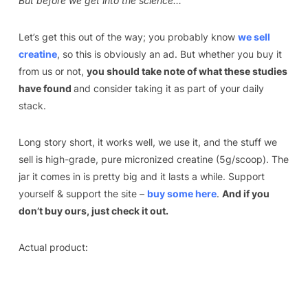
But before we get into the science…
Let’s get this out of the way; you probably know
we sell
creatine
, so this is obviously an ad. But whether you buy it
from us or not,
you should take note of what these studies
have found
and consider taking it as part of your daily
stack.
Long story short, it works well, we use it, and the stuff we
sell is high-grade, pure micronized creatine (5g/scoop). The
jar it comes in is pretty big and it lasts a while. Support
yourself & support the site –
buy some here
.
And if you
don’t buy ours, just check it out.
Actual product: