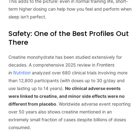
This adds to the picture: even in normal training life, short-
term higher dosing can help how you feel and perform when
sleep isn’t perfect.
Safety: One of the Best Profiles Out
There
Creatine monohydrate has been studied extensively for
decades. A comprehensive 2025 review in
Frontiers
in
Nutrition
analyzed over 680 clinical trials involving more
than 12,800 participants (with doses up to 30 g/day and
use lasting up to 14 years).
No clinical adverse events
were linked to creatine, and minor side effects were no
different from placebo
. Worldwide adverse event reporting
over 50 years also shows creatine mentioned in an
extremely small fraction of cases despite billions of doses
consumed.