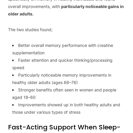
overall improvements, with
particularly noticeable gains in
older adults.
The two studies found;
Better overall memory performance with creatine
supplementation
Faster attention and quicker thinking/processing
speed
Particularly noticeable memory improvements in
healthy older adults (ages 66–76)
Stronger benefits often seen in women and people
aged 18–60
Improvements showed up in both healthy adults and
those under various types of stress
Fast-Acting Support When Sleep-