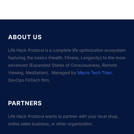
ABOUT US
Life Hack Protocol is a complete life optimization ecosystem
featuring the basics (Health, Fitness, Longevity) to the more
advanced (Expanded States of Consciousness, Remote
Viewing, Meditation). Managed by
Macro Tech Titan
,
DevOps FinTech firm.
PARTNERS
Life Hack Protocol wants to partner with your local shop,
online sales business, or other organization.