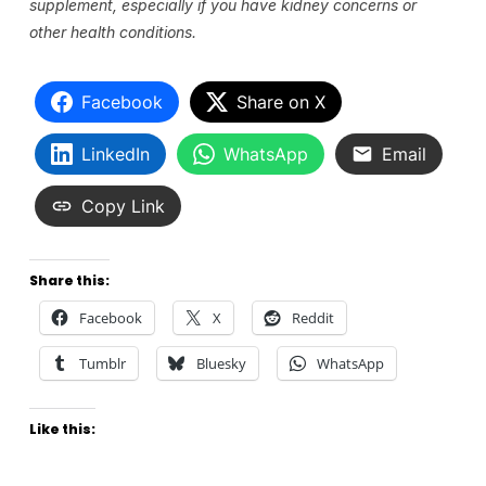
supplement, especially if you have kidney concerns or
other health conditions.
Facebook
Share on X
LinkedIn
WhatsApp
Email
Copy Link
Share this:
Facebook
X
Reddit
Tumblr
Bluesky
WhatsApp
Like this: