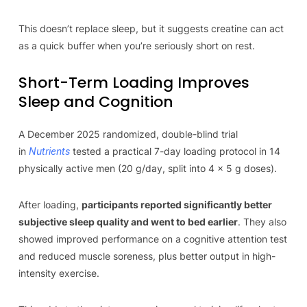
This doesn’t replace sleep, but it suggests creatine can act
as a quick buffer when you’re seriously short on rest.
Short-Term Loading Improves
Sleep and Cognition
A December 2025 randomized, double-blind trial
in
Nutrients
tested a practical 7-day loading protocol in 14
physically active men (20 g/day, split into 4 × 5 g doses).
After loading,
participants reported significantly better
subjective sleep quality and went to bed earlier
. They also
showed improved performance on a cognitive attention test
and reduced muscle soreness, plus better output in high-
intensity exercise.