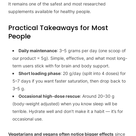
It remains one of the safest and most researched
supplements available for healthy people.
Practical Takeaways for Most
People
Daily maintenance
: 3–5 grams per day (one scoop of
our product = 5g). Simple, effective, and what most long-
term users stick with for brain and body support.
Short loading phase
: 20 g/day (split into 4 doses) for
5–7 days if you want faster saturation, then drop back to
3–5 g.
Occasional high-dose rescue
: Around 20–30 g
(body-weight adjusted) when you know sleep will be
terrible. Hydrate well and don’t make it a habit — it’s for
occasional use.
Vegetarians and vegans often notice bigger effects
since