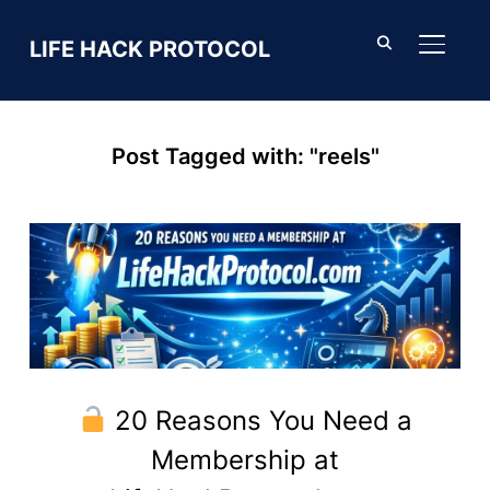
LIFE HACK PROTOCOL
TOGGL
Post Tagged with: "reels"
20 Reasons You Need a
Membership at