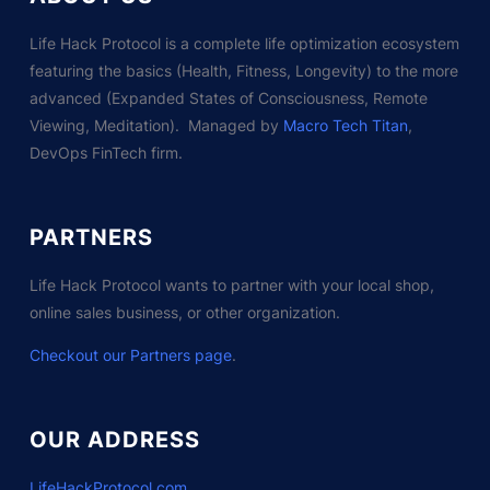
Life Hack Protocol is a complete life optimization ecosystem
featuring the basics (Health, Fitness, Longevity) to the more
advanced (Expanded States of Consciousness, Remote
Viewing, Meditation). Managed by
Macro Tech Titan
,
DevOps FinTech firm.
PARTNERS
Life Hack Protocol wants to partner with your local shop,
online sales business, or other organization.
Checkout our Partners page
.
OUR ADDRESS
LifeHackProtocol.com