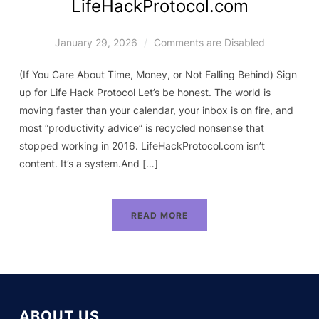
LifeHackProtocol.com
January 29, 2026
Comments are Disabled
(If You Care About Time, Money, or Not Falling Behind) Sign
up for Life Hack Protocol Let’s be honest. The world is
moving faster than your calendar, your inbox is on fire, and
most “productivity advice” is recycled nonsense that
stopped working in 2016. LifeHackProtocol.com isn’t
content. It’s a system.And […]
READ MORE
ABOUT US