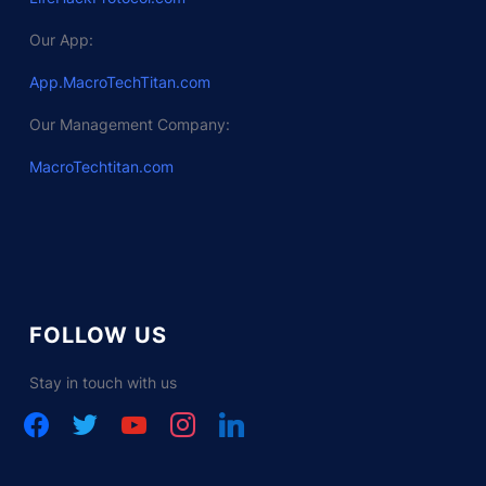
Our App:
App.MacroTechTitan.com
Our Management Company:
MacroTechtitan.com
FOLLOW US
Stay in touch with us
facebook
twitter
youtube
instagram
linkedin