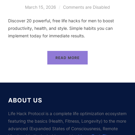
March 15, 2026
Comments are Disabled
Discover 20 powerful, free life hacks for men to boost
productivity, health, and style. Simple habits you can
implement today for immediate results.
READ MORE
ABOUT US
Life Hack Protocol is a complete life optimization ecosystem
featuring the basics (Health, Fitness, Longevity) to the more
advanced (Expanded States of Consciousness, Remote