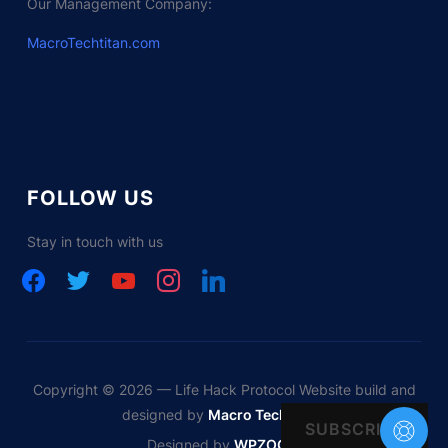
Our Management Company:
MacroTechtitan.com
FOLLOW US
Stay in touch with us
facebook
twitter
youtube
instagram
linkedin
Copyright © 2026 — Life Hack Protocol Website build and
designed by
Macro Tech Titan
SUBSCRIBE
Designed by
WPZOOM