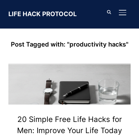
LIFE HACK PROTOCOL
TOGGL
Post Tagged with: "productivity hacks"
20 Simple Free Life Hacks for
Men: Improve Your Life Today