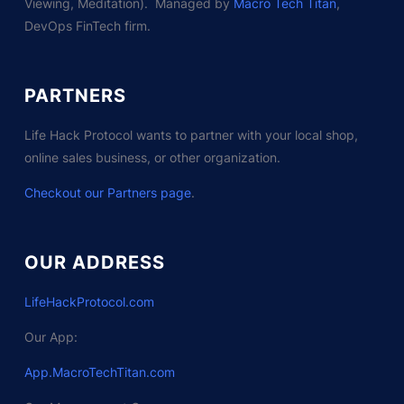
Viewing, Meditation). Managed by
Macro Tech Titan
,
DevOps FinTech firm.
PARTNERS
Life Hack Protocol wants to partner with your local shop,
online sales business, or other organization.
Checkout our Partners page
.
OUR ADDRESS
LifeHackProtocol.com
Our App:
App.MacroTechTitan.com