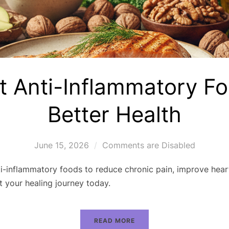
t Anti-Inflammatory Fo
Better Health
June 15, 2026
Comments are Disabled
i-inflammatory foods to reduce chronic pain, improve hear
t your healing journey today.
READ MORE