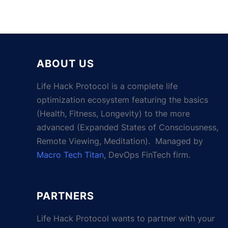
ABOUT US
Life Hack Protocol is a complete life
optimization ecosystem featuring the basics
(Health, Fitness, Longevity) to the more
advanced (Expanded States of Consciousness,
Remote Viewing, Meditation). Managed by
Macro Tech Titan
, DevOps FinTech firm.
PARTNERS
Life Hack Protocol wants to partner with your