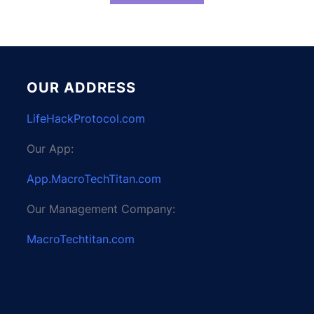
OUR ADDRESS
LifeHackProtocol.com
Our App:
App.MacroTechTitan.com
Our Management Company:
MacroTechtitan.com