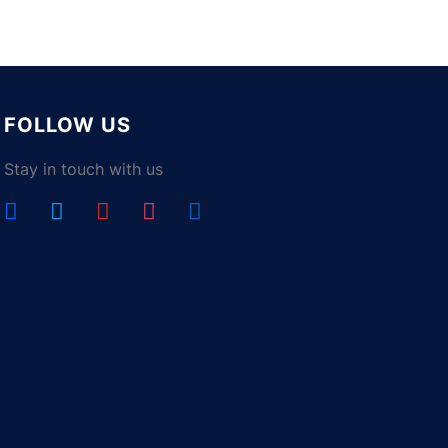
FOLLOW US
Stay in touch with us
facebook
twitter
youtube
instagram
linkedin