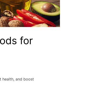
ods for
t health, and boost