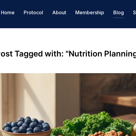
Home
Protocol
About
Membership
Blog
S
ost Tagged with: "Nutrition Plannin