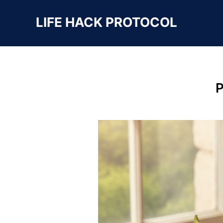
LIFE HACK PROTOCOL
P