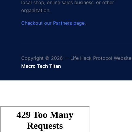
local shop, online sales business, or other
organization.
Checkout our Partners page
.
Copyright © 2026 — Life Hack Protocol Website 
Macro Tech Titan