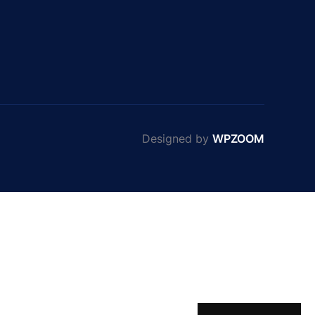
Designed by
WPZOOM