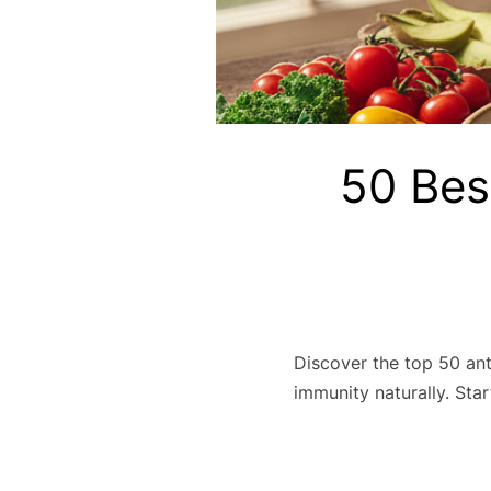
50 Bes
Discover the top 50 ant
immunity naturally. Star