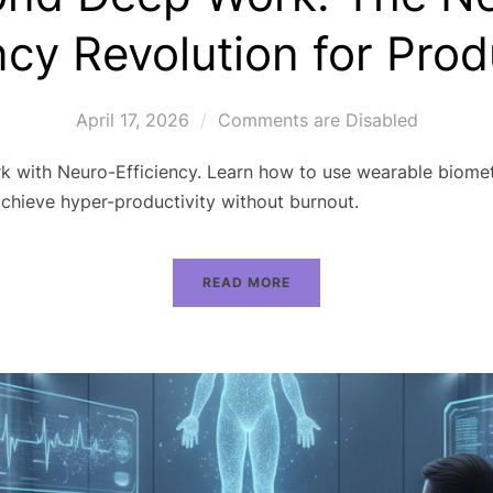
ncy Revolution for Prod
April 17, 2026
Comments are Disabled
with Neuro-Efficiency. Learn how to use wearable biometr
hieve hyper-productivity without burnout.
READ MORE