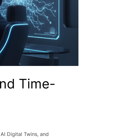
ond Time-
AI Digital Twins, and