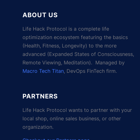
ABOUT US
Life Hack Protocol is a complete life
optimization ecosystem featuring the basics
(Health, Fitness, Longevity) to the more
advanced (Expanded States of Consciousness,
Remote Viewing, Meditation). Managed by
Macro Tech Titan
, DevOps FinTech firm.
PARTNERS
Life Hack Protocol wants to partner with your
local shop, online sales business, or other
organization.