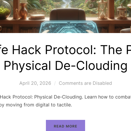
fe Hack Protocol: The 
Physical De-Clouding
April 20, 2026
Comments are Disabled
 Hack Protocol: Physical De-Clouding. Learn how to combat
by moving from digital to tactile.
READ MORE