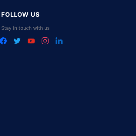
FOLLOW US
Stay in touch with us
facebook
twitter
youtube
instagram
linkedin