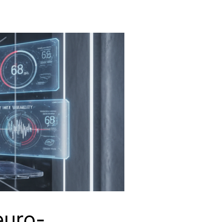
euro-