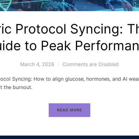
ic Protocol Syncing: 
ide to Peak Performa
March 4, 2026
Comments are Disabled
ocol Syncing: How to align glucose, hormones, and AI wear
t the burnout.
READ MORE