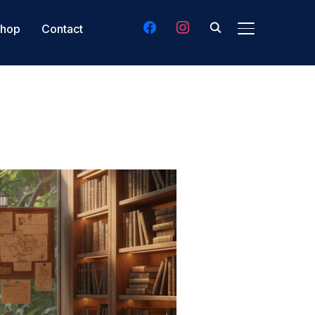
facebook
instagram
hop
Contact
TOGGLE SIDE