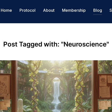
Home
Protocol
About
Membership
Blog
S
Post Tagged with: "Neuroscience"