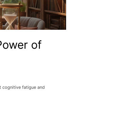
Power of
 cognitive fatigue and