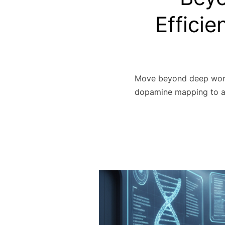
Efficie
Move beyond deep work 
dopamine mapping to ac