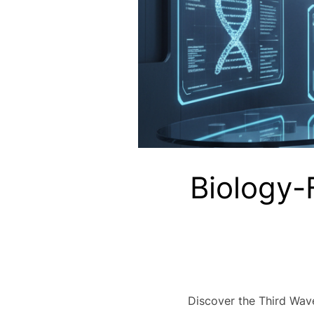
Biology-
Discover the Third Wave