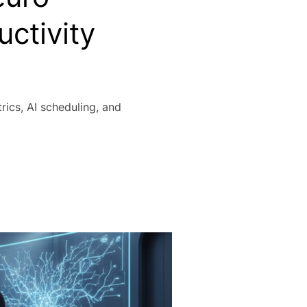
uctivity
ics, AI scheduling, and