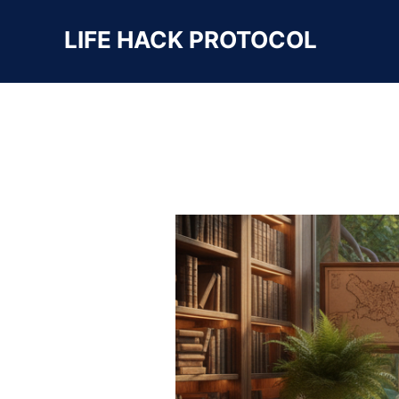
LIFE HACK PROTOCOL