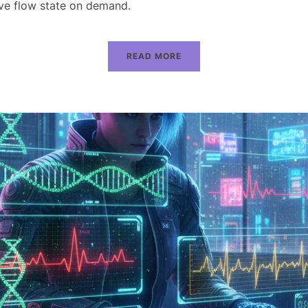
eve flow state on demand.
READ MORE