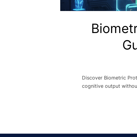
Biometr
Gu
Discover Biometric Prot
cognitive output withou