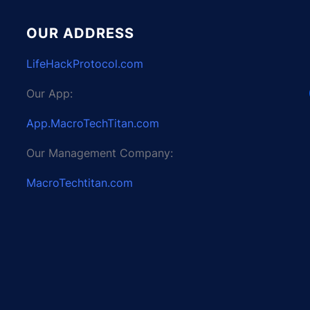
OUR ADDRESS
LifeHackProtocol.com
Our App:
App.MacroTechTitan.com
Our Management Company:
MacroTechtitan.com