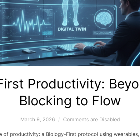
First Productivity: Bey
Blocking to Flow
March 9, 2026
Comments are Disabled
 of productivity: a Biology-First protocol using wearables, 