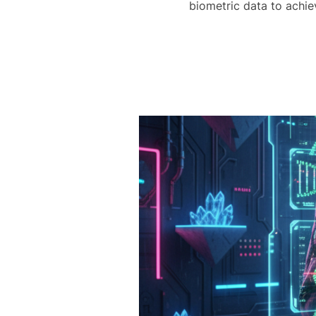
biometric data to achi