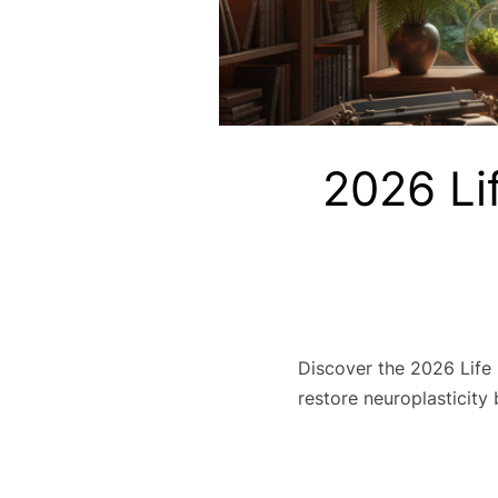
2026 Li
Discover the 2026 Life
restore neuroplasticity 