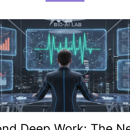
nd Deep Work: The N