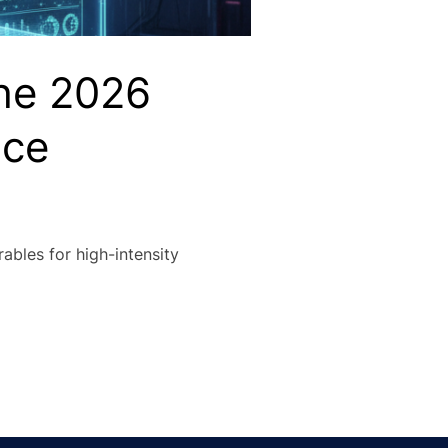
The 2026
nce
ables for high-intensity