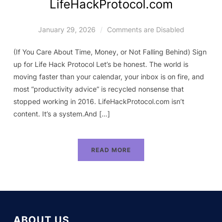
LifeHackProtocol.com
January 29, 2026
Comments are Disabled
(If You Care About Time, Money, or Not Falling Behind) Sign
up for Life Hack Protocol Let’s be honest. The world is
moving faster than your calendar, your inbox is on fire, and
most “productivity advice” is recycled nonsense that
stopped working in 2016. LifeHackProtocol.com isn’t
content. It’s a system.And […]
READ MORE
ABOUT US