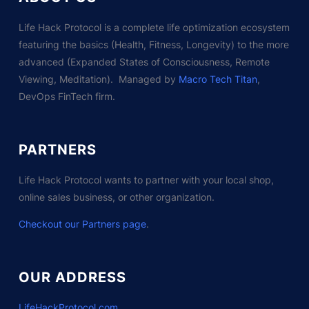
Life Hack Protocol is a complete life optimization ecosystem
featuring the basics (Health, Fitness, Longevity) to the more
advanced (Expanded States of Consciousness, Remote
Viewing, Meditation). Managed by
Macro Tech Titan
,
DevOps FinTech firm.
PARTNERS
Life Hack Protocol wants to partner with your local shop,
online sales business, or other organization.
Checkout our Partners page
.
OUR ADDRESS
LifeHackProtocol.com