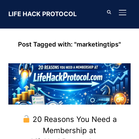
LIFE HACK PROTOCOL
TOGGL
Post Tagged with: "marketingtips"
20 Reasons You Need a
Membership at