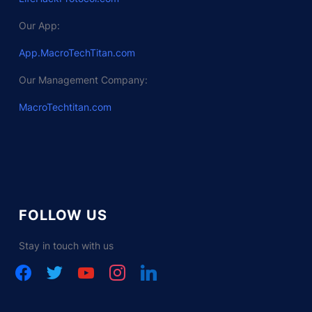
Our App:
App.MacroTechTitan.com
Our Management Company:
MacroTechtitan.com
FOLLOW US
Stay in touch with us
facebook
twitter
youtube
instagram
linkedin