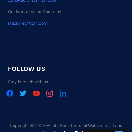
App.MacroTechTitan.com
Our Management Company:
MacroTechtitan.com
FOLLOW US
Stay in touch with us
facebook
twitter
youtube
instagram
linkedin
Copyright © 2026 — Life Hack Protocol Website build and