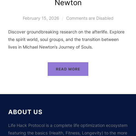
Newton
February 15, 2026
Comments are Disabled
Discover groundbreaking research on the afterlife. Explore
the spirit world, soul groups, and the transition between
lives in Michael Newton’s Journey of Souls.
READ MORE
ABOUT US
Life Hack Protocol is a complete life optimization ecosystem
featuring the basics (Health, Fitness, Longevity) to the more