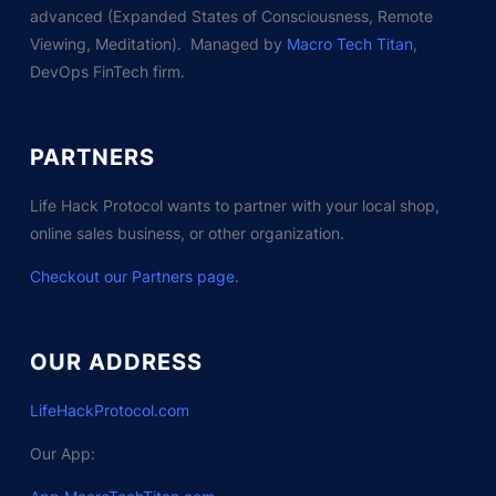
advanced (Expanded States of Consciousness, Remote
Viewing, Meditation). Managed by
Macro Tech Titan
,
DevOps FinTech firm.
PARTNERS
Life Hack Protocol wants to partner with your local shop,
online sales business, or other organization.
Checkout our Partners page
.
OUR ADDRESS
LifeHackProtocol.com
Our App: