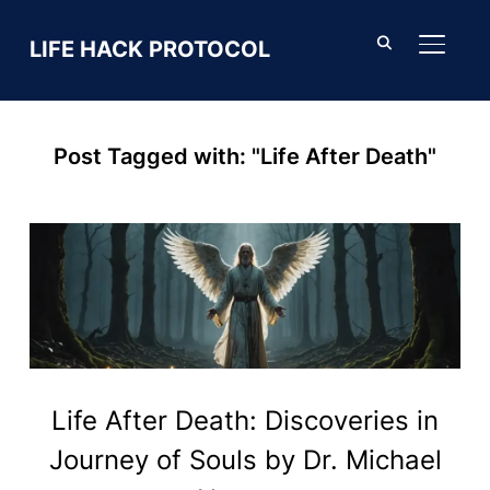
LIFE HACK PROTOCOL
TOGGL
Post Tagged with: "Life After Death"
Life After Death: Discoveries in
Journey of Souls by Dr. Michael