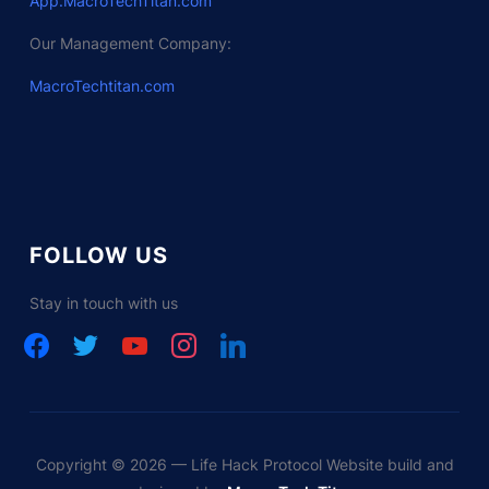
App.MacroTechTitan.com
Our Management Company:
MacroTechtitan.com
FOLLOW US
Stay in touch with us
facebook
twitter
youtube
instagram
linkedin
Copyright © 2026 — Life Hack Protocol Website build and