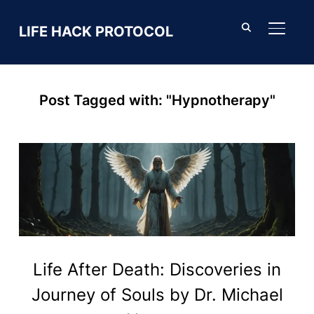
LIFE HACK PROTOCOL
TOGGL
Post Tagged with: "Hypnotherapy"
Life After Death: Discoveries in
Journey of Souls by Dr. Michael