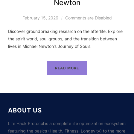
Newton
February 15, 2026
Comments are Disabled
Discover groundbreaking research on the afterlife. Explore
the spirit world, soul groups, and the transition between
lives in Michael Newton’s Journey of Souls.
READ MORE
ABOUT US
Life Hack Protocol is a complete life optimization ecosystem
featuring the basics (Health, Fitness, Longevity) to the more