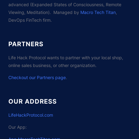
advanced (Expanded States of Consciousness, Remote
Viewing, Meditation). Managed by
Macro Tech Titan
,
DevOps FinTech firm.
PARTNERS
Life Hack Protocol wants to partner with your local shop,
online sales business, or other organization.
Checkout our Partners page
.
OUR ADDRESS
LifeHackProtocol.com
Our App: