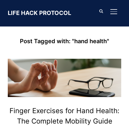
LIFE HACK PROTOCOL
TOGGL
Post Tagged with: "hand health"
Finger Exercises for Hand Health:
The Complete Mobility Guide