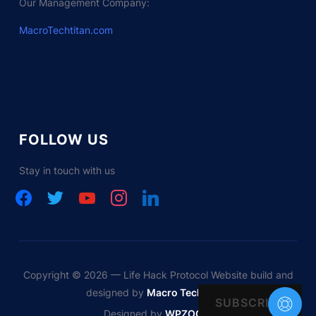
Our Management Company:
MacroTechtitan.com
FOLLOW US
Stay in touch with us
facebook
twitter
youtube
instagram
linkedin
Copyright © 2026 — Life Hack Protocol Website build and
designed by
Macro Tech Titan
SUBSCRIBE
Designed by
WPZOOM