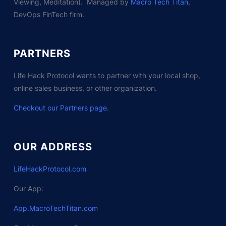
Viewing, Meditation). Managed by
Macro Tech Titan
,
DevOps FinTech firm.
PARTNERS
Life Hack Protocol wants to partner with your local shop,
online sales business, or other organization.
Checkout our Partners page
.
OUR ADDRESS
LifeHackProtocol.com
Our App:
App.MacroTechTitan.com