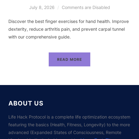
July 8, 2026
Comments are Disabled
Discover the best finger exercises for hand health. Improve
dexterity, reduce arthritis pain, and prevent carpal tunnel
with our comprehensive guide.
READ MORE
ABOUT US
Life Hack Protocol is a complete life optimization ecosystem
featuring the basics (Health, Fitness, Longevity) to the more
advanced (Expanded States of Consciousness, Remote