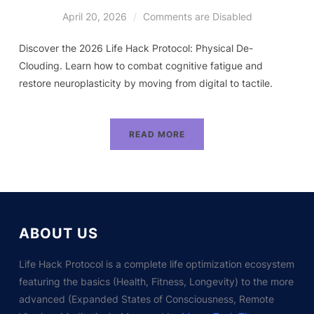
April 20, 2026
Comments are Disabled
Discover the 2026 Life Hack Protocol: Physical De-
Clouding. Learn how to combat cognitive fatigue and
restore neuroplasticity by moving from digital to tactile.
READ MORE
ABOUT US
Life Hack Protocol is a complete life optimization ecosystem
featuring the basics (Health, Fitness, Longevity) to the more
advanced (Expanded States of Consciousness, Remote