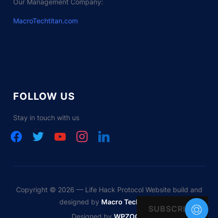
Our Management Company:
MacroTechtitan.com
FOLLOW US
Stay in touch with us
facebook
twitter
youtube
instagram
linkedin
Copyright © 2026 — Life Hack Protocol Website build and
designed by
Macro Tech Titan
SUBSCRIBE
Designed by
WPZOOM