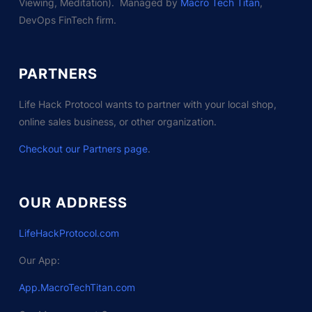
Viewing, Meditation). Managed by
Macro Tech Titan
,
DevOps FinTech firm.
PARTNERS
Life Hack Protocol wants to partner with your local shop,
online sales business, or other organization.
Checkout our Partners page
.
OUR ADDRESS
LifeHackProtocol.com
Our App:
App.MacroTechTitan.com