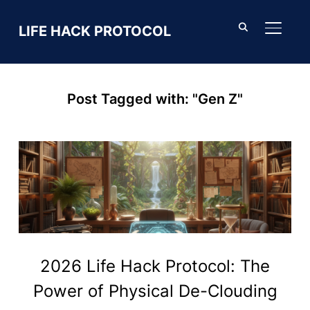
LIFE HACK PROTOCOL
TOGGL
Post Tagged with: "Gen Z"
2026 Life Hack Protocol: The
Power of Physical De-Clouding