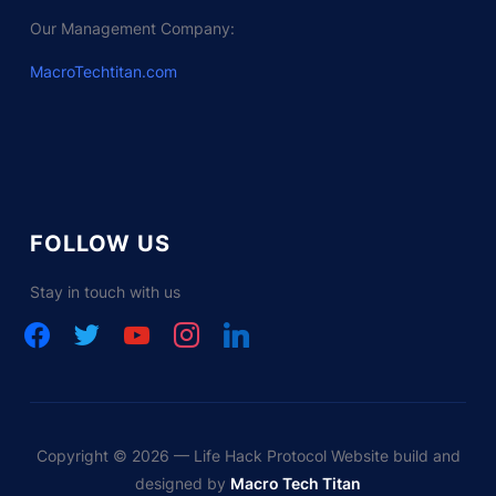
Our Management Company:
MacroTechtitan.com
FOLLOW US
Stay in touch with us
facebook
twitter
youtube
instagram
linkedin
Copyright © 2026 — Life Hack Protocol Website build and
designed by
Macro Tech Titan