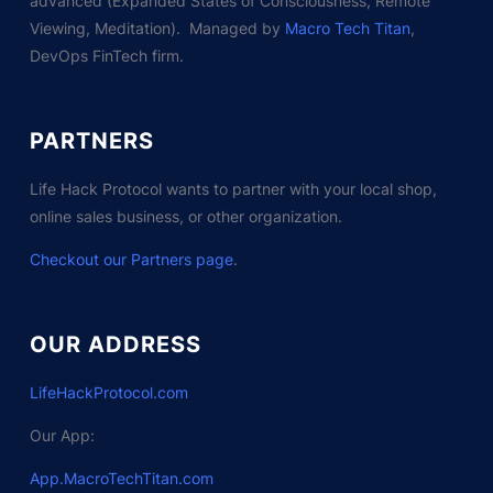
advanced (Expanded States of Consciousness, Remote
Viewing, Meditation). Managed by
Macro Tech Titan
,
DevOps FinTech firm.
PARTNERS
Life Hack Protocol wants to partner with your local shop,
online sales business, or other organization.
Checkout our Partners page
.
OUR ADDRESS
LifeHackProtocol.com
Our App:
App.MacroTechTitan.com