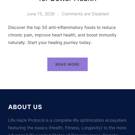
June 15, 2026
Comments are Disabled
Discover the top 50 anti-inflammatory foods to reduce
chronic pain, improve heart health, and boost immunity
naturally. Start your healing journey today.
READ MORE
ABOUT US
Life Hack Protocol is a complete life optimization ecosystem
featuring the basics (Health, Fitness, Longevity) to the more