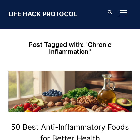
LIFE HACK PROTOCOL
TOGGL
Post Tagged with: "Chronic
Inflammation"
50 Best Anti-Inflammatory Foods
for Better Health