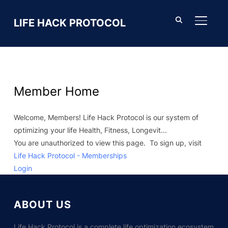
LIFE HACK PROTOCOL
TOGGL
Member Home
Welcome, Members! Life Hack Protocol is our system of
optimizing your life Health, Fitness, Longevit...
You are unauthorized to view this page. To sign up, visit
Life Hack Protocol - Memberships
Login
ABOUT US
Life Hack Protocol is a complete life optimization ecosystem