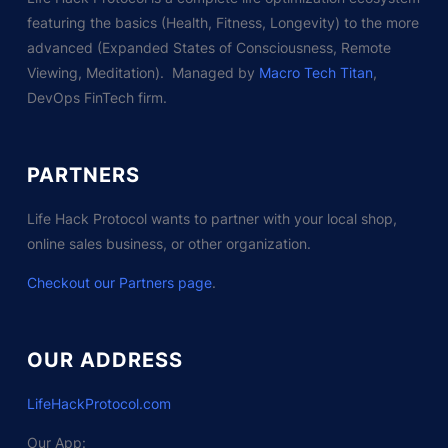
featuring the basics (Health, Fitness, Longevity) to the more
advanced (Expanded States of Consciousness, Remote
Viewing, Meditation). Managed by
Macro Tech Titan
,
DevOps FinTech firm.
PARTNERS
Life Hack Protocol wants to partner with your local shop,
online sales business, or other organization.
Checkout our Partners page
.
OUR ADDRESS
LifeHackProtocol.com
Our App: