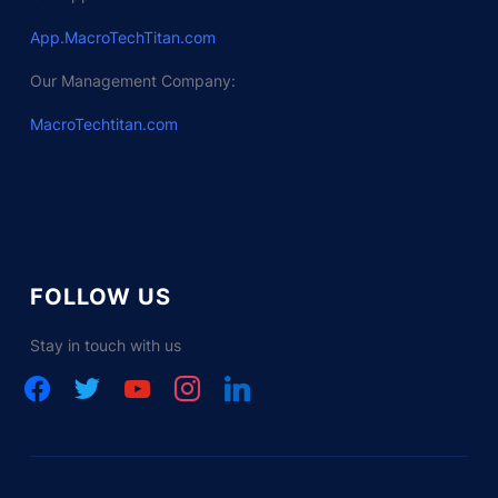
App.MacroTechTitan.com
Our Management Company:
MacroTechtitan.com
FOLLOW US
Stay in touch with us
facebook
twitter
youtube
instagram
linkedin