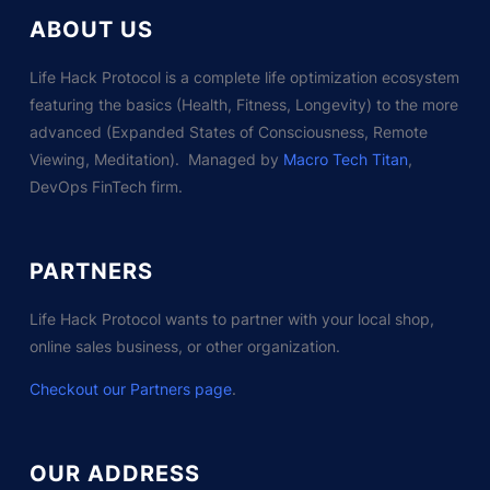
ABOUT US
Life Hack Protocol is a complete life optimization ecosystem
featuring the basics (Health, Fitness, Longevity) to the more
advanced (Expanded States of Consciousness, Remote
Viewing, Meditation). Managed by
Macro Tech Titan
,
DevOps FinTech firm.
PARTNERS
Life Hack Protocol wants to partner with your local shop,
online sales business, or other organization.
Checkout our Partners page
.
OUR ADDRESS