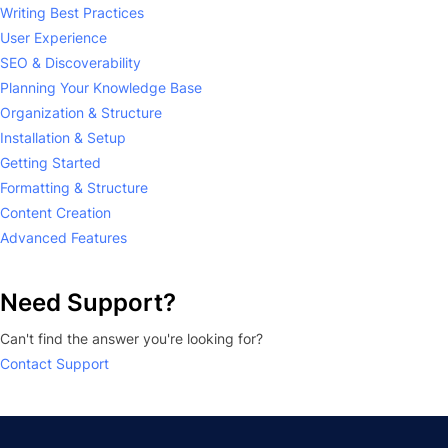
Writing Best Practices
User Experience
SEO & Discoverability
Planning Your Knowledge Base
Organization & Structure
Installation & Setup
Getting Started
Formatting & Structure
Content Creation
Advanced Features
Need Support?
Can't find the answer you're looking for?
Contact Support