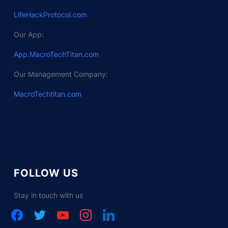
LifeHackProtocol.com
Our App:
App.MacroTechTitan.com
Our Management Company:
MacroTechtitan.com
FOLLOW US
Stay in touch with us
facebook
twitter
youtube
instagram
linkedin