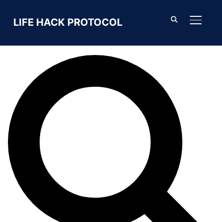
Search For
LIFE HACK PROTOCOL
TOGGL
SEARCH