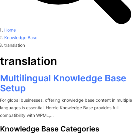
Home
Knowledge Base
translation
translation
Multilingual Knowledge Base
Setup
For global businesses, offering knowledge base content in multiple
languages is essential. Heroic Knowledge Base provides full
compatibility with WPML,...
Knowledge Base Categories