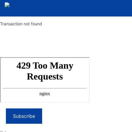
Transaction not found
Subscribe